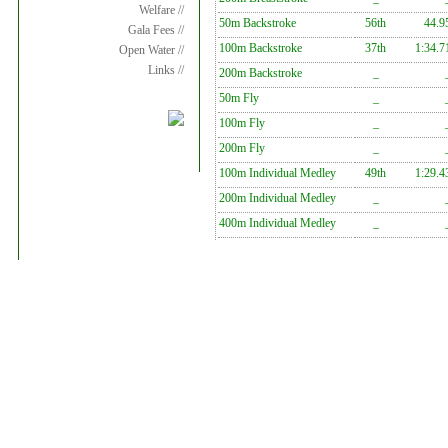
Welfare //
50m Backstroke
56th
44.9
Gala Fees //
100m Backstroke
37th
1:34.7
Open Water //
Links //
200m Backstroke
_
50m Fly
_
100m Fly
_
200m Fly
_
100m Individual Medley
49th
1:29.4
200m Individual Medley
_
400m Individual Medley
_