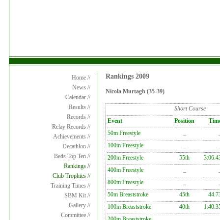
Rankings 2009
Home //
News //
Nicola Murtagh (35-39)
Calendar //
Results //
Short Course
Records //
Event
Position
Tim
Relay Records //
50m Freestyle
_
Achievements //
100m Freestyle
_
Decathlon //
Beds Top Ten //
200m Freestyle
55th
3:06.4
Rankings //
400m Freestyle
_
Club Trophies //
800m Freestyle
_
Training Times //
50m Breaststroke
45th
44.7
SBM Kit //
Gallery //
100m Breaststroke
40th
1:40.3
Committee //
200m Breaststroke
_