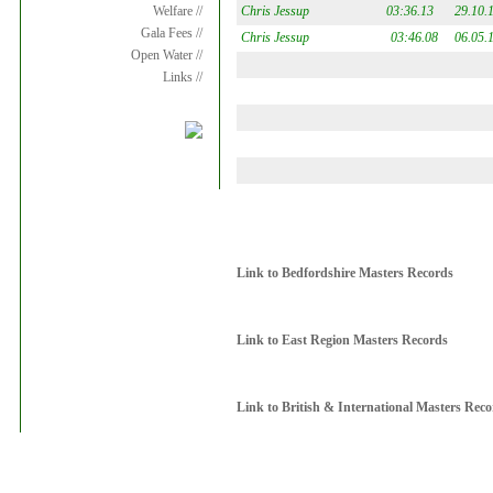
Chris Jessup
03:36.13
29.10.
Welfare //
Gala Fees //
Chris Jessup
03:46.08
06.05.
Open Water //
Links //
Link to Bedfordshire Masters Records
Link to East Region Masters Records
Link to British & International Masters Rec