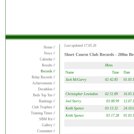
Last updated 17.05.26
Home //
News //
Short Course Club Records - 200m Bre
Calendar //
Mens
Results //
Records //
Name
Time
Date
Relay Records //
Jack McGarry
02:42.85
01.03.
Achievements //
Decathlon //
Christopher Lewindon
02:51.89
16.05.
Beds Top Ten //
Joel Storry
03:08.99
12.07.
Rankings //
Club Trophies //
Keith Spence
03:13.32
24.10.
Training Times //
Keith Spence
03:17.28
01.03.
SBM Kit //
Gallery //
Committee //